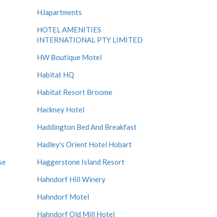
HJapartments
HOTEL AMENITIES
INTERNATIONAL PTY LIMITED
HW Boutique Motel
Habitat HQ
Habitat Resort Broome
Hackney Hotel
Haddington Bed And Breakfast
Hadley's Orient Hotel Hobart
se
Haggerstone Island Resort
Hahndorf Hill Winery
Hahndorf Motel
Hahndorf Old Mill Hotel