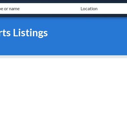
s Listings