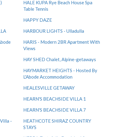
)
HALE KUPA Rye Beach House Spa
Table Tennis
HAPPY DAZE
LLA
HARBOUR LIGHTS - Ulladulla
Abode
HARIS - Modern 2BR Apartment With
Views
HAY SHED Chalet, Alpine-getaways
HAYMARKET HEIGHTS - Hosted By
L'Abode Accommodation
HEALESVILLE GETAWAY
HEARN'S BEACHSIDE VILLA 1
HEARN'S BEACHSIDE VILLA 7
illa -
HEATHCOTE SHIRAZ COUNTRY
STAYS