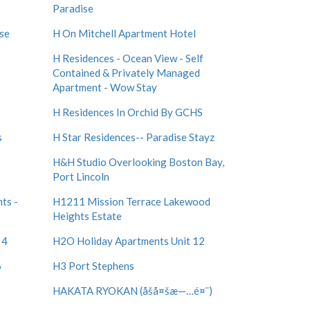
Paradise
ise
H On Mitchell Apartment Hotel
H Residences - Ocean View - Self
Contained & Privately Managed
Apartment - Wow Stay
H Residences In Orchid By GCHS
s
H Star Residences-- Paradise Stayz
H&H Studio Overlooking Boston Bay,
Port Lincoln
ts -
H1211 Mission Terrace Lakewood
Heights Estate
 4
H2O Holiday Apartments Unit 12
6
H3 Port Stephens
HAKATA RYOKAN (åšå¤šæ—…é¤¨)