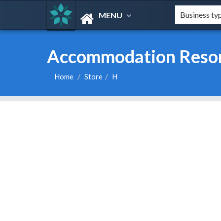
MENU
Accommodation Resort
Home
Store
H