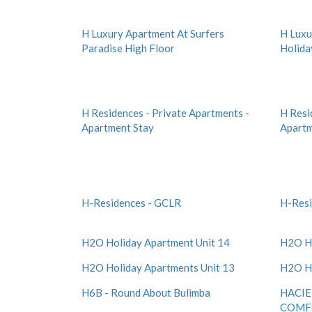
H Luxury Apartment At Surfers
H Luxu
Paradise High Floor
Holida
H Residences - Private Apartments -
H Resi
Apartment Stay
Apartm
H-Residences - GCLR
H-Resi
H2O Holiday Apartment Unit 14
H2O Ho
H2O Holiday Apartments Unit 13
H2O Ho
H6B - Round About Bulimba
HACIE
COMF