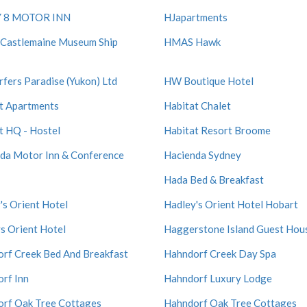
 8 MOTOR INN
HJapartments
Castlemaine Museum Ship
HMAS Hawk
rfers Paradise (Yukon) Ltd
HW Boutique Hotel
t Apartments
Habitat Chalet
t HQ - Hostel
Habitat Resort Broome
da Motor Inn & Conference
Hacienda Sydney
Hada Bed & Breakfast
's Orient Hotel
Hadley's Orient Hotel Hobart
s Orient Hotel
Haggerstone Island Guest Hou
rf Creek Bed And Breakfast
Hahndorf Creek Day Spa
rf Inn
Hahndorf Luxury Lodge
rf Oak Tree Cottages
Hahndorf Oak Tree Cottages