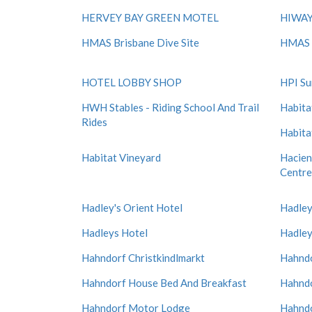
HERVEY BAY GREEN MOTEL
HIWAY
HMAS Brisbane Dive Site
HMAS 
HOTEL LOBBY SHOP
HPI Su
HWH Stables - Riding School And Trail
Habita
Rides
Habita
Habitat Vineyard
Hacien
Centre
Hadley's Orient Hotel
Hadley
Hadleys Hotel
Hadley
Hahndorf Christkindlmarkt
Hahndo
Hahndorf House Bed And Breakfast
Hahndo
Hahndorf Motor Lodge
Hahndo