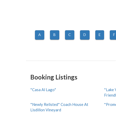
A
B
C
D
E
F
Booking Listings
*Casa Al Lago*
*Lake 
Friend
*Newly Relisted* Coach House At
*Promo
Lisdillon Vineyard