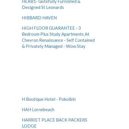
HERB1-Tastefully Furnished &
Designed St Leonards
HIBBARD HAVEN
HIGH FLOOR GUARANTEE - 3
Bedroom Plus Study Apartments At
Chevron Renaissance - Self Contained
& Privately Managed - Wow Stay
H Boutique Hotel - Pokolbin
HAH Lornebeach
HARRIET PLACE BACK PACKERS
LODGE