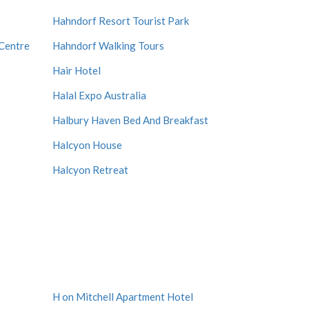
Hahndorf Resort Tourist Park
Centre
Hahndorf Walking Tours
Hair Hotel
Halal Expo Australia
Halbury Haven Bed And Breakfast
Halcyon House
Halcyon Retreat
H on Mitchell Apartment Hotel