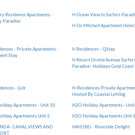
ry Residence Apartments -
H Ocean View In Surfers Parad
y Paradise
H On Mitchell Apartment Hotel
dences - Private Apartments -
H Residences - QStay
ent Stay
H Resort Orchid Avenue Surfer
Paradise- Holidays Gold Coast
dences - Gclr
H-Residences Private Apartmen
Hosted By Coastal Letting
liday Apartments - Unit 10
H2O Holiday Apartments - Unit
liday Apartments Unit 5
H2O Holiday Apartments Unit 
NDA- CANAL VIEWS AND
HAIS18G - Riverside Delight
ORT