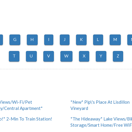
G
H
I
J
K
L
M
T
U
V
W
X
Y
Z
Views/Wi-Fi/Pet
*New* Pip\'s Place At Lisdillon
ly/Central Apartment*
Vineyard
!* 2-Min To Train Station!
*The Hideaway* Lake Views/Bi
Storage/Smart Home/Free WiF