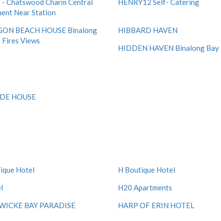
- Chatswood Charm Central
HENRY12 Self- Catering
ent Near Station
ON BEACH HOUSE Binalong
HIBBARD HAVEN
 Fires Views
HIDDEN HAVEN Binalong Bay
IDE HOUSE
ique Hotel
H Boutique Hotel
l
H20 Apartments
ICKE BAY PARADISE
HARP OF ERIN HOTEL