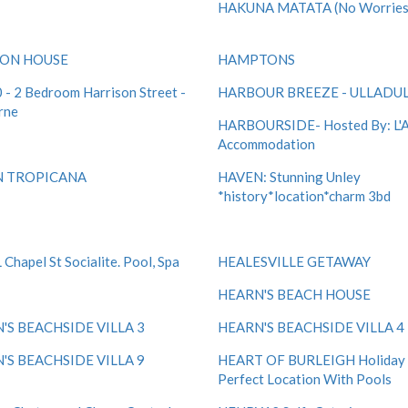
HAKUNA MATATA (No Worries
CON HOUSE
HAMPTONS
- 2 Bedroom Harrison Street -
HARBOUR BREEZE - ULLADU
rne
HARBOURSIDE- Hosted By: L'
Accommodation
N TROPICANA
HAVEN: Stunning Unley
*history*location*charm 3bd
Chapel St Socialite. Pool, Spa
HEALESVILLE GETAWAY
HEARN'S BEACH HOUSE
'S BEACHSIDE VILLA 3
HEARN'S BEACHSIDE VILLA 4
'S BEACHSIDE VILLA 9
HEART OF BURLEIGH Holiday V
Perfect Location With Pools