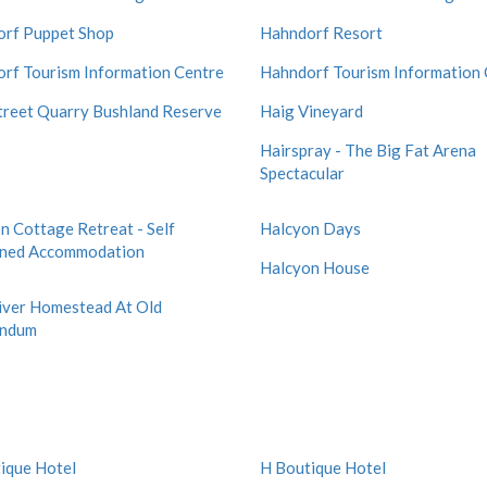
rf Puppet Shop
Hahndorf Resort
rf Tourism Information Centre
Hahndorf Tourism Information 
treet Quarry Bushland Reserve
Haig Vineyard
Hairspray - The Big Fat Arena
Spectacular
n Cottage Retreat - Self
Halcyon Days
ined Accommodation
Halcyon House
iver Homestead At Old
indum
ique Hotel
H Boutique Hotel