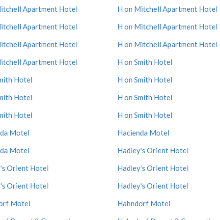
itchell Apartment Hotel
H on Mitchell Apartment Hotel
itchell Apartment Hotel
H on Mitchell Apartment Hotel
itchell Apartment Hotel
H on Mitchell Apartment Hotel
itchell Apartment Hotel
H on Smith Hotel
mith Hotel
H on Smith Hotel
mith Hotel
H on Smith Hotel
mith Hotel
H on Smith Hotel
da Motel
Hacienda Motel
da Motel
Hadley's Orient Hotel
's Orient Hotel
Hadley's Orient Hotel
's Orient Hotel
Hadley's Orient Hotel
orf Motel
Hahndorf Motel