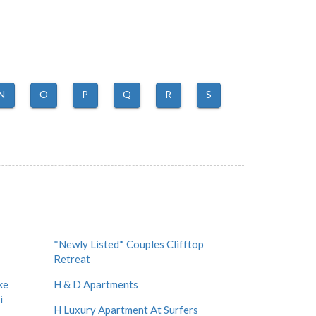
N
O
P
Q
R
S
*Newly Listed* Couples Clifftop
Retreat
ke
H & D Apartments
i
H Luxury Apartment At Surfers