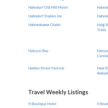
Hahndorf Old Mill Motel
Hahndo
Hahndorf Stables Inn
Hahndo
Hahnenkamm Chalet
Haig S
Trails
Halcyon Bay
Halcyo
Conta
Haldon Street Festival
Hale R
Ambal
Travel Weekly Listings
H Boutique Hotel
H Bout