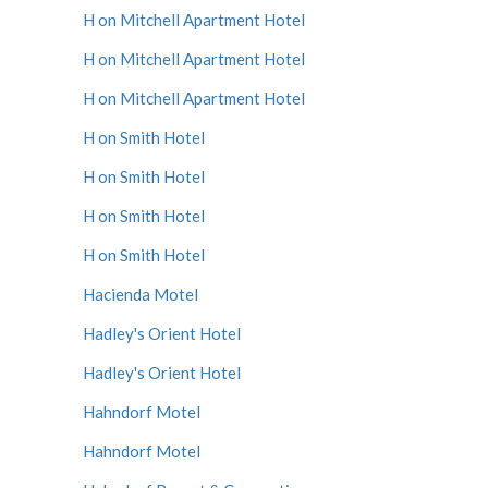
H on Mitchell Apartment Hotel
H on Mitchell Apartment Hotel
H on Mitchell Apartment Hotel
H on Smith Hotel
H on Smith Hotel
H on Smith Hotel
H on Smith Hotel
Hacienda Motel
Hadley's Orient Hotel
Hadley's Orient Hotel
Hahndorf Motel
Hahndorf Motel