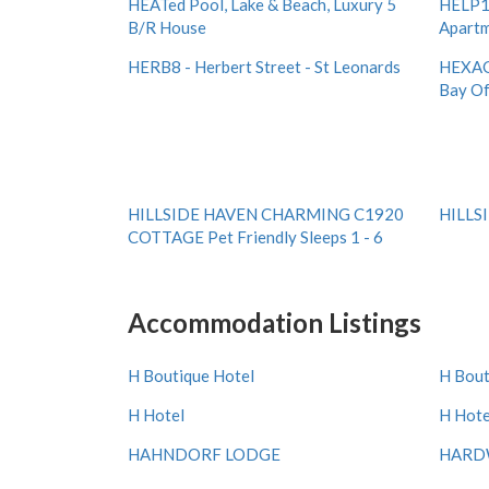
HEATed Pool, Lake & Beach, Luxury 5
HELP1 
B/R House
Apartm
HERB8 - Herbert Street - St Leonards
HEXAG
Bay Of
HILLSIDE HAVEN CHARMING C1920
HILLS
COTTAGE Pet Friendly Sleeps 1 - 6
Accommodation Listings
H Boutique Hotel
H Bout
H Hotel
H Hote
HAHNDORF LODGE
HARDW