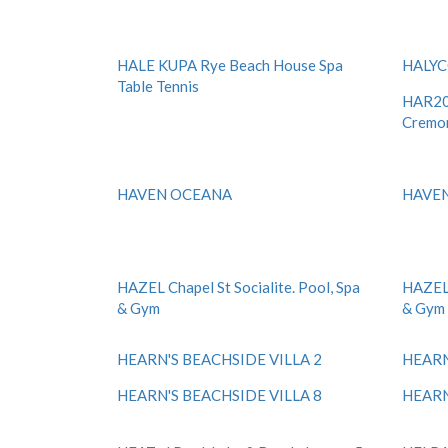
HALE KUPA Rye Beach House Spa
HALY
Table Tennis
HAR20 
Cremo
HAVEN OCEANA
HAVE
HAZEL Chapel St Socialite. Pool, Spa
HAZEL 
& Gym
& Gym
HEARN'S BEACHSIDE VILLA 2
HEARN
HEARN'S BEACHSIDE VILLA 8
HEARN