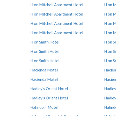
H on Mitchell Apartment Hotel
H on M
H on Mitchell Apartment Hotel
H on M
H on Mitchell Apartment Hotel
H on M
H on Mitchell Apartment Hotel
H on M
H on Smith Hotel
H on S
H on Smith Hotel
H on S
H on Smith Hotel
H on S
Hacienda Motel
Hacien
Hacienda Motel
Hacien
Hadley's Orient Hotel
Hadley
Hadley's Orient Hotel
Hadley
Hahndorf Motel
Hahnd