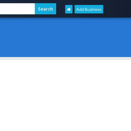
Add Business